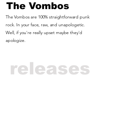
The Vombos
The Vombos are 100% straightforward punk
rock. In your face, raw, and unapologetic.
Well, if you're really upset maybe they'd
apologize.
releases