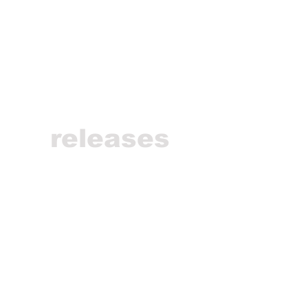
releases