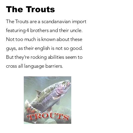
The Trouts
The Trouts are a scandanavian import
featuring 4 brothers and their uncle.
Not too much is known about these
guys, as their english is not so good.
But they're rocking abilities seem to
cross all language barriers.