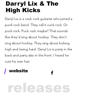
Darryl Lix & The
High Kicks
Darryl Lix is a cock rock guitarist who joined a
punk rock band. They call it cunk rock. Or
pock rock. Puck rock maybe? That sounds
like they'd sing about hockey. They don't
sing about hockey. They sing about kicking
high and loving hard. Darryl Lix is party in the
back and party also in the front. I heard he
cuts his own hair.
/
website
releases